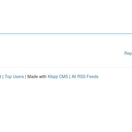
Rep
d
|
Top Users
| Made with
Kliqqi CMS
|
All RSS Feeds