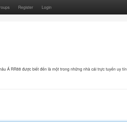
roups
Register
Login
hâu Á RR88 được biết đến là một trong những nhà cái trực tuyến uy tín