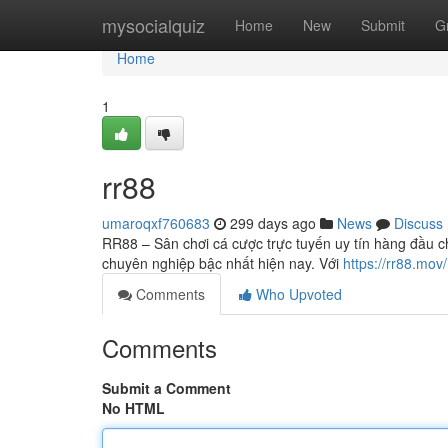
Home
mysocialquiz
Home
New
Submit
G
Home
1
rr88
umaroqxf760683
299 days ago
News
Discuss
RR88 – Sân chơi cá cược trực tuyến uy tín hàng đầu c
chuyên nghiệp bậc nhất hiện nay. Với
https://rr88.mov/
Comments
Who Upvoted
Comments
Submit a Comment
No HTML