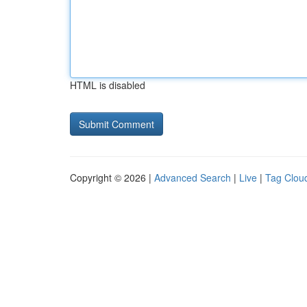
HTML is disabled
Copyright © 2026 |
Advanced Search
|
Live
|
Tag Clou