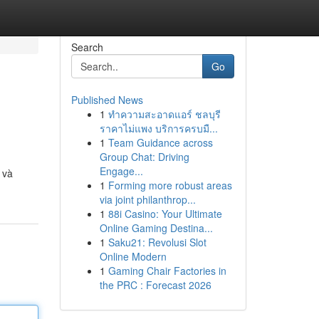
Search
Go
Published News
1
ทำความสะอาดแอร์ ชลบุรี
ราคาไม่แพง บริการครบมื...
1
Team Guidance across
Group Chat: Driving
Engage...
 và
1
Forming more robust areas
via joint philanthrop...
1
88i Casino: Your Ultimate
Online Gaming Destina...
1
Saku21: Revolusi Slot
Online Modern
1
Gaming Chair Factories in
the PRC : Forecast 2026