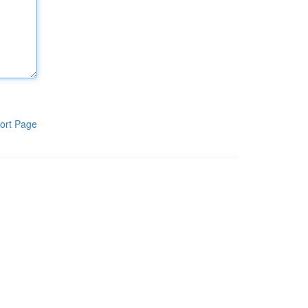
ort Page