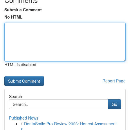
Submit a Comment
No HTML
HTML is disabled
Report Page
Search
Go
Published News
1
DentaSmile Pro Review 2026: Honest Assessment
&...