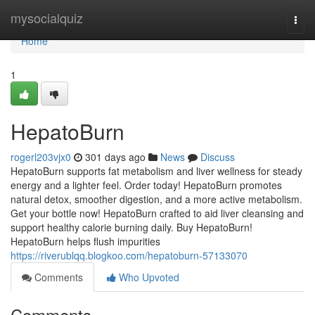
Home
mysocialquiz
Togg
navi
Home
1
HepatoBurn
rogerl203vjx0
301 days ago
News
Discuss
HepatoBurn supports fat metabolism and liver wellness for steady
energy and a lighter feel. Order today! HepatoBurn promotes
natural detox, smoother digestion, and a more active metabolism.
Get your bottle now! HepatoBurn crafted to aid liver cleansing and
support healthy calorie burning daily. Buy HepatoBurn!
HepatoBurn helps flush impurities
https://riverublqq.blogkoo.com/hepatoburn-57133070
Comments
Who Upvoted
Comments