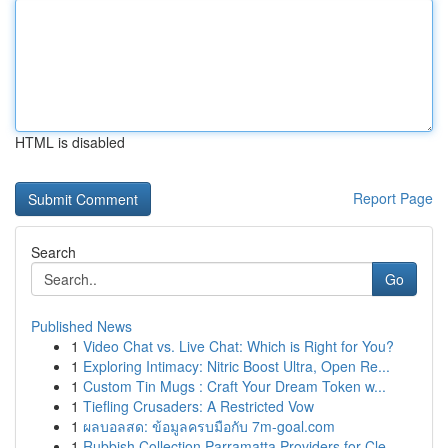
HTML is disabled
Report Page
Search
Go
Published News
1
Video Chat vs. Live Chat: Which is Right for You?
1
Exploring Intimacy: Nitric Boost Ultra, Open Re...
1
Custom Tin Mugs : Craft Your Dream Token w...
1
Tiefling Crusaders: A Restricted Vow
1
ผลบอลสด: ข้อมูลครบมือกับ 7m-goal.com
1
Rubbish Collection Parramatta Providers for Cle...