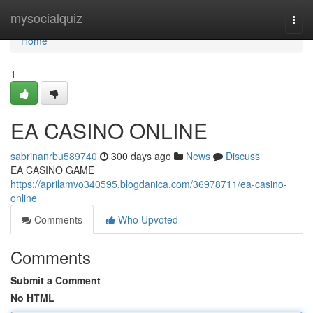
Home
mysocialquiz
Togg
navi
Home
1
EA CASINO ONLINE
sabrinanrbu589740
300 days ago
News
Discuss
EA CASINO GAME
https://aprilamvo340595.blogdanica.com/36978711/ea-casino-
online
Comments
Who Upvoted
Comments
Submit a Comment
No HTML