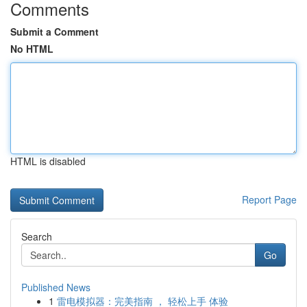
Comments
Submit a Comment
No HTML
HTML is disabled
Report Page
Search
Go
Published News
1
雷电模拟器：完美指南 ， 轻松上手 体验