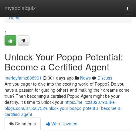
Home
mysocialquiz
Togg
navi
Home
1
Unlock Your Poppo Potential:
Become a Certified Agent
marleyfamz888961
301 days ago
News
Discuss
Are you eager to dive into the exciting world of Poppo? Do you
have a passion for guiding others and making their dreams come
true? Then becoming a certified Poppo Agent might be your
destiny. It's time to unlock your
https://neilrxza028792.like-
blogs.com/37550752/unlock-your-poppo-potential-become-a-
certified-agent
Comments
Who Upvoted