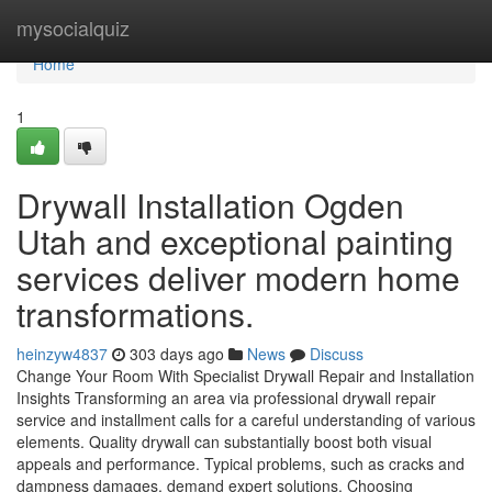
Home
mysocialquiz
Home
1
Drywall Installation Ogden
Utah and exceptional painting
services deliver modern home
transformations.
heinzyw4837
303 days ago
News
Discuss
Change Your Room With Specialist Drywall Repair and Installation
Insights Transforming an area via professional drywall repair
service and installment calls for a careful understanding of various
elements. Quality drywall can substantially boost both visual
appeals and performance. Typical problems, such as cracks and
dampness damages, demand expert solutions. Choosing