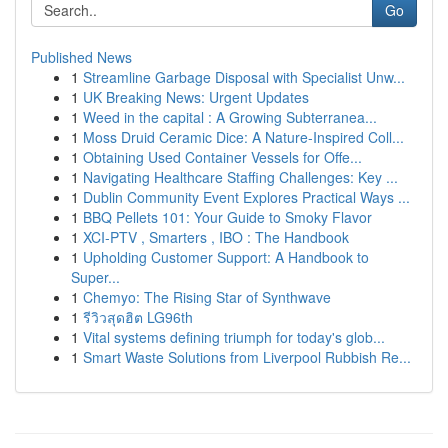
Go
Published News
1
Streamline Garbage Disposal with Specialist Unw...
1
UK Breaking News: Urgent Updates
1
Weed in the capital : A Growing Subterranea...
1
Moss Druid Ceramic Dice: A Nature-Inspired Coll...
1
Obtaining Used Container Vessels for Offe...
1
Navigating Healthcare Staffing Challenges: Key ...
1
Dublin Community Event Explores Practical Ways ...
1
BBQ Pellets 101: Your Guide to Smoky Flavor
1
XCI-PTV , Smarters , IBO : The Handbook
1
Upholding Customer Support: A Handbook to
Super...
1
Chemyo: The Rising Star of Synthwave
1
รีวิวสุดฮิต LG96th
1
Vital systems defining triumph for today's glob...
1
Smart Waste Solutions from Liverpool Rubbish Re...