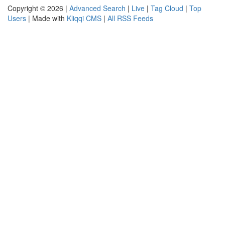
Copyright © 2026 |
Advanced Search
|
Live
|
Tag Cloud
|
Top
Users
| Made with
Kliqqi CMS
|
All RSS Feeds