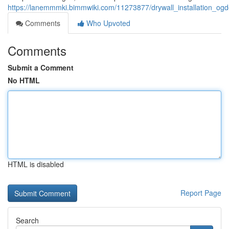
https://lanemmmki.bimmwiki.com/11273877/drywall_installation_o
Comments
Who Upvoted
Comments
Submit a Comment
No HTML
HTML is disabled
Report Page
Search