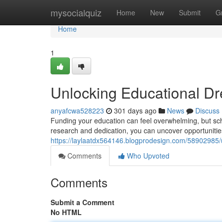
Home
mysocialquiz
Home
New
Submit
G
Home
1
Unlocking Educational Dr
anyafcwa528223
301 days ago
News
Discuss
Funding your education can feel overwhelming, but sch
research and dedication, you can uncover opportunities 
https://laylaatdx564146.blogprodesign.com/58902985/
Comments
Who Upvoted
Comments
Submit a Comment
No HTML