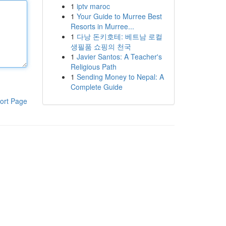
1
iptv maroc
1
Your Guide to Murree Best
Resorts in Murree...
1
다낭 돈키호테: 베트남 로컬
생필품 쇼핑의 천국
1
Javier Santos: A Teacher's
Religious Path
1
Sending Money to Nepal: A
Complete Guide
ort Page