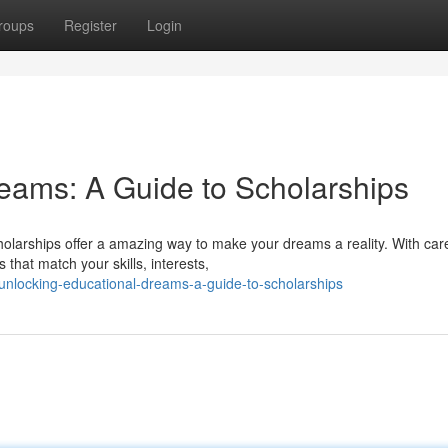
roups
Register
Login
eams: A Guide to Scholarships
olarships offer a amazing way to make your dreams a reality. With care
that match your skills, interests,
unlocking-educational-dreams-a-guide-to-scholarships