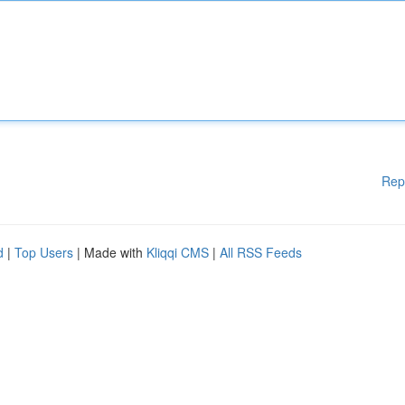
Rep
d
|
Top Users
| Made with
Kliqqi CMS
|
All RSS Feeds