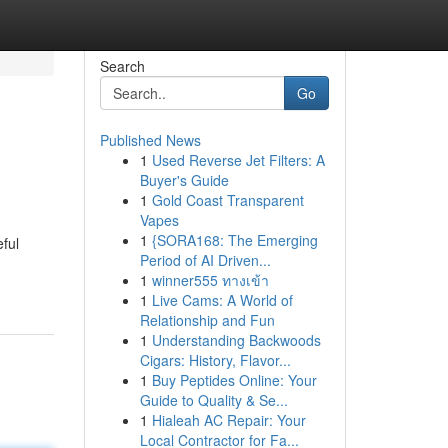
Search
Go
Published News
1
Used Reverse Jet Filters: A
Buyer's Guide
1
Gold Coast Transparent
Vapes
1
{SORA168: The Emerging
ful
Period of AI Driven...
1
winner555 ทางเข้า
1
Live Cams: A World of
Relationship and Fun
1
Understanding Backwoods
Cigars: History, Flavor...
1
Buy Peptides Online: Your
Guide to Quality & Se...
1
Hialeah AC Repair: Your
Local Contractor for Fa...