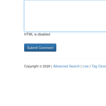
HTML is disabled
Copyright © 2026 |
Advanced Search
|
Live
|
Tag Clou