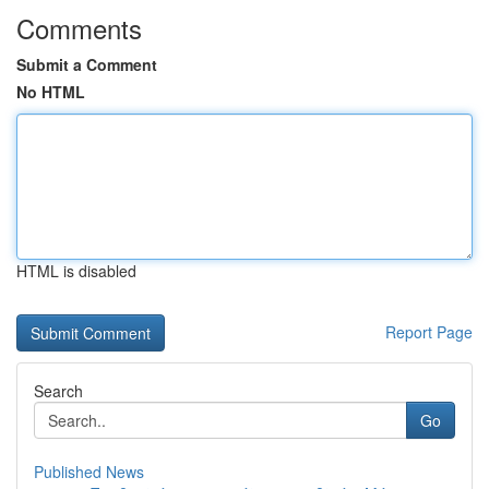
Comments
Submit a Comment
No HTML
HTML is disabled
Report Page
Search
Go
Published News