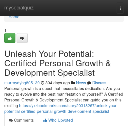
Home
mysocialquiz
Togg
navi
Home
1
Unleash Your Potential:
Certified Personal Growth &
Development Specialist
murraydybg805139
304 days ago
News
Discuss
Personal growth is a quest that necessitates dedication. Are you
ready to evolve into the best manifestation of yourself? A Certified
Personal Growth & Development Specialist can guide you on this
exciting
https://yxzbookmarks.com/story20318267/unlock-your-
potential-certified-personal-growth-development-specialist
Comments
Who Upvoted