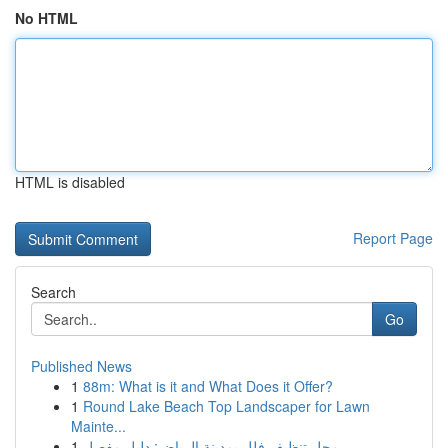
No HTML
HTML is disabled
Report Page
Search
Go
Published News
1
88m: What is it and What Does it Offer?
1
Round Lake Beach Top Landscaper for Lawn
Mainte...
1
محل تنظيف فلل بمدينة الرياض: دليل مفصل ...