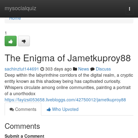
Home
mysocialquiz
Togg
navi
Home
1
The Enigma of Jametkuproy88
sachinztut144691
303 days ago
News
Discuss
Deep within the labyrinthine corridors of the digital realm, a cryptic
entity known as this shadowy being has captivated curiosity.
Whispers circulate among online communities, painting a portrait
of a unorthodox
https://fayizsi053658.livebloggs.com/42750012/jametkuproy88
Comments
Who Upvoted
Comments
Submit a Comment