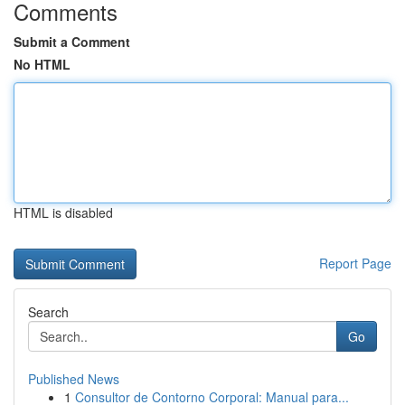
Comments
Submit a Comment
No HTML
HTML is disabled
Report Page
Search
Go
Published News
1
Consultor de Contorno Corporal: Manual para...