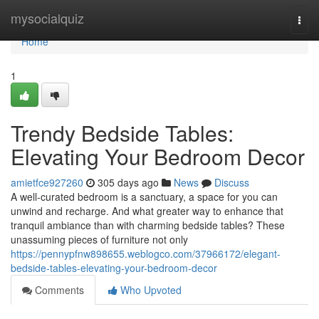
Home
mysocialquiz
Togg
navi
Home
1
Trendy Bedside Tables:
Elevating Your Bedroom Decor
amietfce927260
305 days ago
News
Discuss
A well-curated bedroom is a sanctuary, a space for you can
unwind and recharge. And what greater way to enhance that
tranquil ambiance than with charming bedside tables? These
unassuming pieces of furniture not only
https://pennypfnw898655.weblogco.com/37966172/elegant-
bedside-tables-elevating-your-bedroom-decor
Comments
Who Upvoted