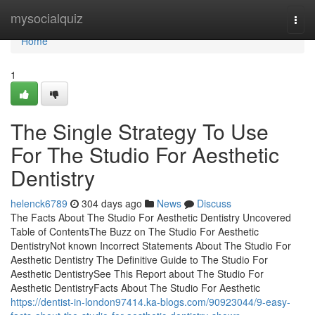
Home
mysocialquiz
Togg
navi
Home
1
The Single Strategy To Use
For The Studio For Aesthetic
Dentistry
helenck6789
304 days ago
News
Discuss
The Facts About The Studio For Aesthetic Dentistry Uncovered
Table of ContentsThe Buzz on The Studio For Aesthetic
DentistryNot known Incorrect Statements About The Studio For
Aesthetic Dentistry The Definitive Guide to The Studio For
Aesthetic DentistrySee This Report about The Studio For
Aesthetic DentistryFacts About The Studio For Aesthetic
https://dentist-in-london97414.ka-blogs.com/90923044/9-easy-