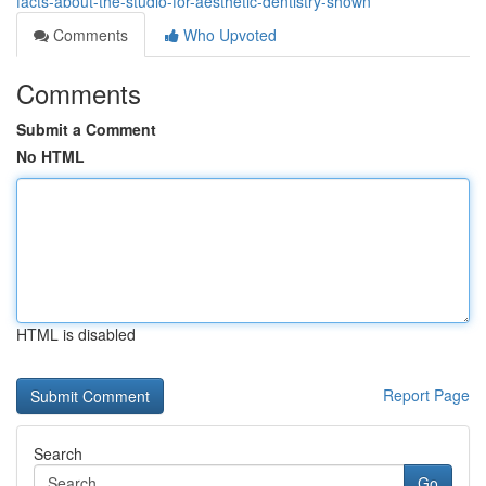
facts-about-the-studio-for-aesthetic-dentistry-shown
Comments
Who Upvoted
Comments
Submit a Comment
No HTML
HTML is disabled
Report Page
Search
Go