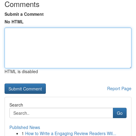
Comments
Submit a Comment
No HTML
HTML is disabled
Report Page
Search
Go
Published News
1
How to Write a Engaging Review Readers Wil...