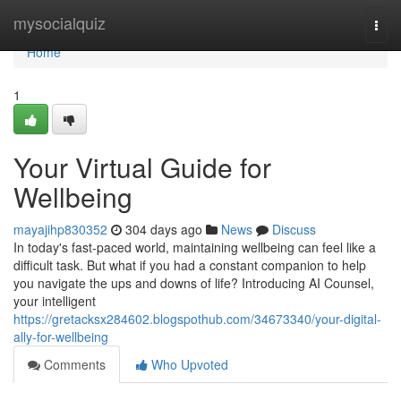
Home
mysocialquiz
Togg
navi
Home
1
Your Virtual Guide for
Wellbeing
mayajihp830352
304 days ago
News
Discuss
In today's fast-paced world, maintaining wellbeing can feel like a
difficult task. But what if you had a constant companion to help
you navigate the ups and downs of life? Introducing AI Counsel,
your intelligent
https://gretacksx284602.blogspothub.com/34673340/your-digital-
ally-for-wellbeing
Comments
Who Upvoted