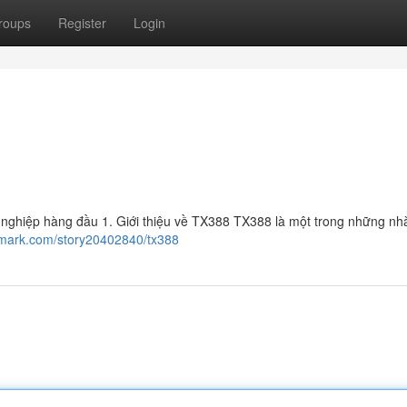
roups
Register
Login
 nghiệp hàng đầu 1. Giới thiệu về TX388 TX388 là một trong những nhà
okmark.com/story20402840/tx388