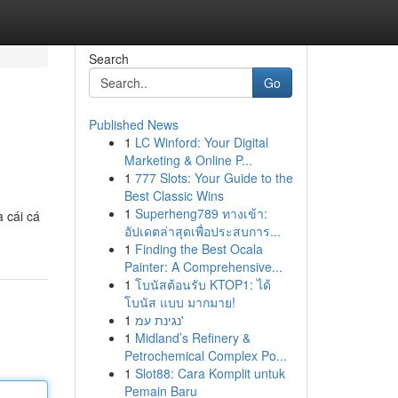
Search
Go
Published News
1
LC Winford: Your Digital
Marketing & Online P...
1
777 Slots: Your Guide to the
Best Classic Wins
1
Superheng789 ทางเข้า:
 cái cá
อัปเดตล่าสุดเพื่อประสบการ...
1
Finding the Best Ocala
Painter: A Comprehensive...
1
โบนัสต้อนรับ KTOP1: ได้
โบนัส แบบ มากมาย!
1
נגינת עמ'
1
Midland’s Refinery &
Petrochemical Complex Po...
1
Slot88: Cara Komplit untuk
Pemain Baru