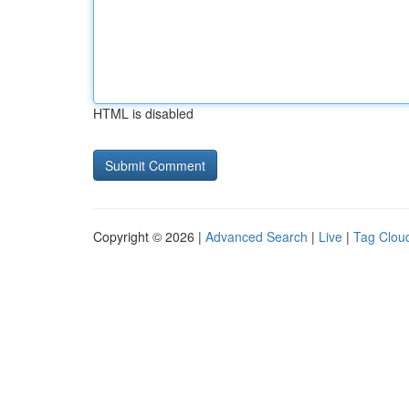
HTML is disabled
Copyright © 2026 |
Advanced Search
|
Live
|
Tag Clou