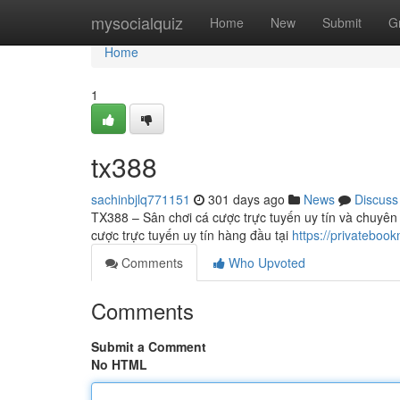
Home
mysocialquiz
Home
New
Submit
G
Home
1
tx388
sachinbjlq771151
301 days ago
News
Discuss
TX388 – Sân chơi cá cược trực tuyến uy tín và chuyên
cược trực tuyến uy tín hàng đầu tại
https://privatebo
Comments
Who Upvoted
Comments
Submit a Comment
No HTML