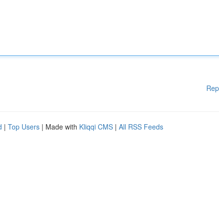
Rep
d
|
Top Users
| Made with
Kliqqi CMS
|
All RSS Feeds