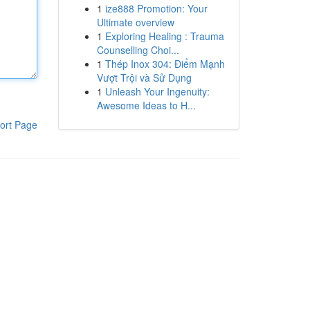
1
ize888 Promotion: Your
Ultimate overview
1
Exploring Healing : Trauma
Counselling Choi...
1
Thép Inox 304: Điểm Mạnh
Vượt Trội và Sử Dụng
1
Unleash Your Ingenuity:
Awesome Ideas to H...
ort Page