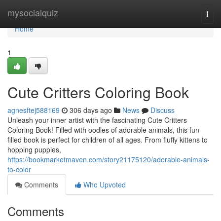
Home
mysocialquiz
Togg
navi
Home
1
Cute Critters Coloring Book
agnesftej588169
306 days ago
News
Discuss
Unleash your inner artist with the fascinating Cute Critters
Coloring Book! Filled with oodles of adorable animals, this fun-
filled book is perfect for children of all ages. From fluffy kittens to
hopping puppies,
https://bookmarketmaven.com/story21175120/adorable-animals-
to-color
Comments
Who Upvoted
Comments