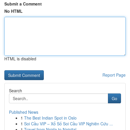
Submit a Comment
No HTML
HTML is disabled
Report Page
Search
Go
Published News
1
The Best Indian Spot in Oslo
1
Soi Cầu VIP – Xổ Số Soi Cầu VIP Nghiên Cứu ...
1
Travel from Noida to Nainital