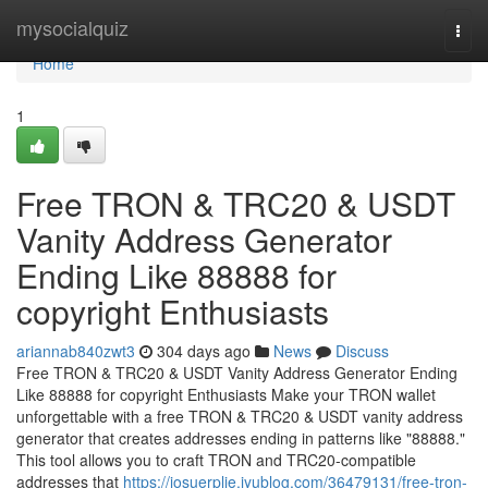
Home
mysocialquiz
Togg
navi
Home
1
Free TRON & TRC20 & USDT
Vanity Address Generator
Ending Like 88888 for
copyright Enthusiasts
ariannab840zwt3
304 days ago
News
Discuss
Free TRON & TRC20 & USDT Vanity Address Generator Ending
Like 88888 for copyright Enthusiasts Make your TRON wallet
unforgettable with a free TRON & TRC20 & USDT vanity address
generator that creates addresses ending in patterns like "88888."
This tool allows you to craft TRON and TRC20-compatible
addresses that
https://josuerplje.iyublog.com/36479131/free-tron-