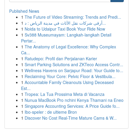
Published News
1
The Future of Video Streaming: Trends and Predi...
1
أرقى شركات نقل الأثاث في مدينة الرياض : د...
1
Noida to Udaipur Taxi Book Your Ride Now
1
Sv388 Museumayam: Langkah-langkah Detail
Pertar...
1
The Anatomy of Legal Excellence: Why Complex
Ca...
1
Ratudepo: Profil dan Perjalanan Karier
1
Smart Parking Solutions and ZKTeco Access Contr...
1
Wellness Havens on Sarjapur Road: Your Guide to...
1
Reclaiming Your Core: Pelvic Floor & Vestibula...
1
Accountable Family Cleanouts Using Deceased
Est...
1
Tropea: La Tua Prossima Meta di Vacanza
1
Nunua MacBook Pro nchini Kenya Thamani na Eneo
1
Singapore Accounting Services: A Price Guide fo...
1
Ibo-speler : de ultieme Bron
1
Discover No Cost Real-Time Mature Cams & W...