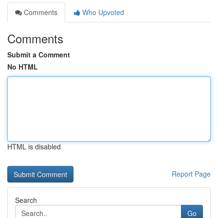
Comments
Who Upvoted
Comments
Submit a Comment
No HTML
HTML is disabled
Report Page
Search
Go