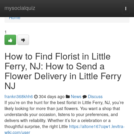
Home
mysocialquiz
Togg
navi
Home
1
How to Find Florist in Little
Ferry, NJ: How to Send a
Flower Delivery in Little Ferry
NJ
frankn368khh6
304 days ago
News
Discuss
If you’re on the hunt for the best florist in Little Ferry, NJ, you’re
likely looking for more than just flowers. You want a shop that
understands your occasion, listens to your preferences, and
delivers with reliability. Whether it’s for a celebration or a
thoughtful surprise, the right Little
https://altone167cqw1.levitra-
wiki.com/user