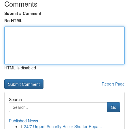
Comments
Submit a Comment
No HTML
HTML is disabled
Report Page
Search
Go
Published News
1
24/7 Urgent Security Roller Shutter Repa...