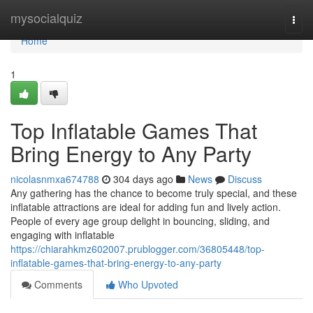
Home
mysocialquiz
Togg
navi
Home
1
Top Inflatable Games That
Bring Energy to Any Party
nicolasnmxa674788
304 days ago
News
Discuss
Any gathering has the chance to become truly special, and these
inflatable attractions are ideal for adding fun and lively action.
People of every age group delight in bouncing, sliding, and
engaging with inflatable
https://chiarahkmz602007.prublogger.com/36805448/top-
inflatable-games-that-bring-energy-to-any-party
Comments
Who Upvoted