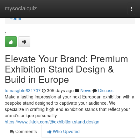
Home
mysocialquiz
Togg
navi
Home
1
Elevate Your Brand: Premium
Exhibition Stand Design &
Build in Europe
tomasgbte631707
305 days ago
News
Discuss
Make a lasting impression at your next European exhibition with a
bespoke stand designed to captivate your audience. We
specialize in crafting high-end exhibition stands that reflect your
brand's unique personality
https://www.tiktok.com/@exhibition.stand.design
Comments
Who Upvoted