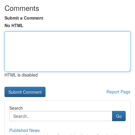
Comments
Submit a Comment
No HTML
HTML is disabled
Report Page
Search
Go
Published News