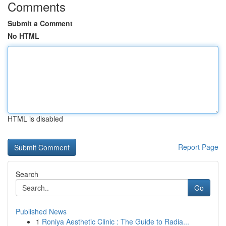
Comments
Submit a Comment
No HTML
HTML is disabled
Report Page
Search
Go
Published News
1
Roniya Aesthetic Clinic : The Guide to Radia...