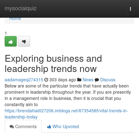
Home
mysocialquiz
Togg
navi
Home
1
Exploring business and
leadership trends now
aadamageq274315
303 days ago
News
Discuss
Below are some of the particular trends that have actually been
prominent in leadership throughout the year. If you are presently
in a management role in business, then it is crucial that you
constantly aim to
https://brendahiai027206.imblogs.net/87354585/vital-trends-in-
leadership-today
Comments
Who Upvoted