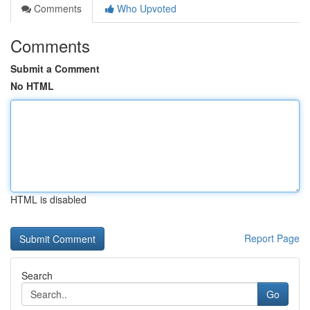
Comments
Who Upvoted
Comments
Submit a Comment
No HTML
HTML is disabled
Report Page
Search
Go