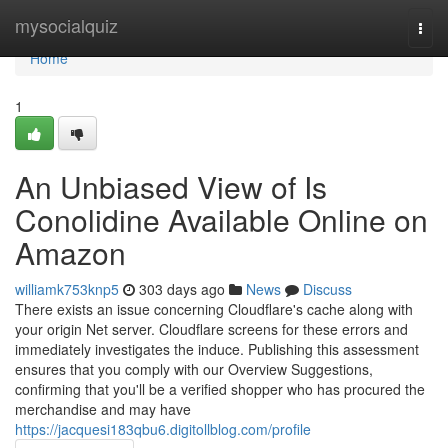
Home
mysocialquiz
Togg
navi
Home
1
An Unbiased View of Is
Conolidine Available Online on
Amazon
williamk753knp5
303 days ago
News
Discuss
There exists an issue concerning Cloudflare's cache along with
your origin Net server. Cloudflare screens for these errors and
immediately investigates the induce. Publishing this assessment
ensures that you comply with our Overview Suggestions,
confirming that you'll be a verified shopper who has procured the
merchandise and may have
https://jacquesi183qbu6.digitollblog.com/profile