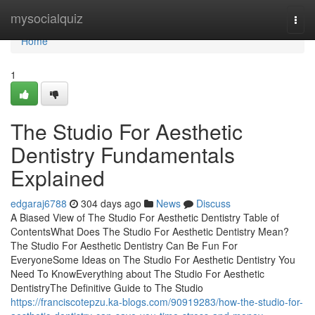
Home
mysocialquiz
Togg
navi
Home
1
The Studio For Aesthetic
Dentistry Fundamentals
Explained
edgaraj6788
304 days ago
News
Discuss
A Biased View of The Studio For Aesthetic Dentistry Table of
ContentsWhat Does The Studio For Aesthetic Dentistry Mean?
The Studio For Aesthetic Dentistry Can Be Fun For
EveryoneSome Ideas on The Studio For Aesthetic Dentistry You
Need To KnowEverything about The Studio For Aesthetic
DentistryThe Definitive Guide to The Studio
https://franciscotepzu.ka-blogs.com/90919283/how-the-studio-for-