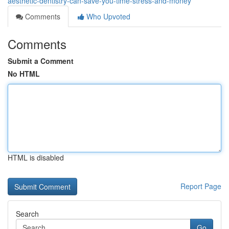
aesthetic-dentistry-can-save-you-time-stress-and-money
Comments
Who Upvoted
Comments
Submit a Comment
No HTML
HTML is disabled
Report Page
Search
Go