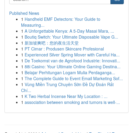
Published News
1
Handheld EMF Detectors: Your Guide to
Measuring...
1
A Unforgettable Kenya: A 5-Day Masai Mara, ...
1
Boutiq Switch: Your Ultimate Disposable Vape G...
1
新加坡爽吧：您的夜生活天堂
1
PT Cimar : Produsen Skincare Profesional
1
Experienced Silver Spring Mover with Careful Ha...
1
De Toekomst van de Agrofood Industrie: Innovati...
1
88i Casino: Your Ultimate Online Gaming Destina...
1
Belajar Perhitungan Logam Mulia Perdaganga...
1
The Complete Guide to Event Email Marketing Sof...
1
Vùng Miền Trung Chuyên Sờn Đề Dự Đoán Rất
Chí...
1
K Two Herbal Incense Near My Location : ...
1
association between smoking and tumors is well-...