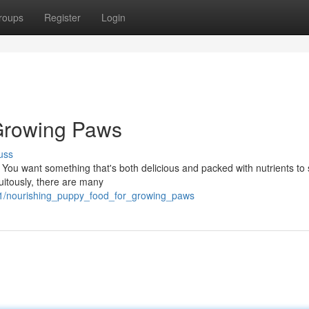
roups
Register
Login
Growing Paws
uss
 You want something that's both delicious and packed with nutrients to
tuitously, there are many
41/nourishing_puppy_food_for_growing_paws