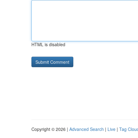
HTML is disabled
Copyright © 2026 |
Advanced Search
|
Live
|
Tag Clou