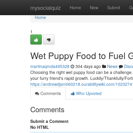
Home
mysocialquiz
Home
New
Submit
G
Home
1
Wet Puppy Food to Fuel 
martinaqmda495328
304 days ago
News
Disc
Choosing the right wet puppy food can be a challenge.
your furry friend's rapid growth. Luckily/Thankfully/For
https://andrewdjsm060218.ourabilitywiki.com/102327
Comments
Who Upvoted
Comments
Submit a Comment
No HTML