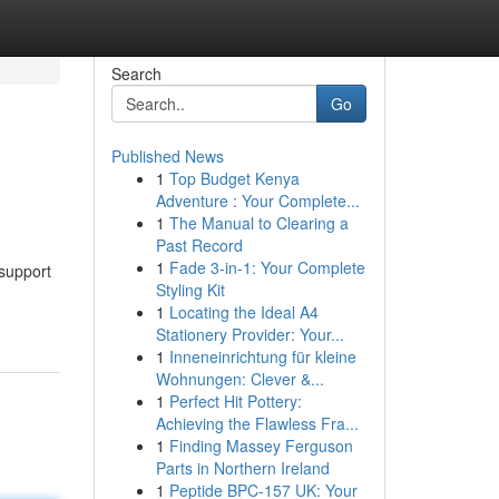
Search
Go
Published News
1
Top Budget Kenya
Adventure : Your Complete...
1
The Manual to Clearing a
Past Record
1
Fade 3-in-1: Your Complete
 support
Styling Kit
1
Locating the Ideal A4
Stationery Provider: Your...
1
Inneneinrichtung für kleine
Wohnungen: Clever &...
1
Perfect Hit Pottery:
Achieving the Flawless Fra...
1
Finding Massey Ferguson
Parts in Northern Ireland
1
Peptide BPC-157 UK: Your