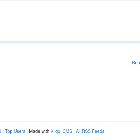
Rep
d
|
Top Users
| Made with
Kliqqi CMS
|
All RSS Feeds