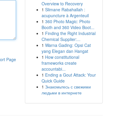
Overview to Recovery
1
Slimane Rabahallah :
acupuncture à Argenteuil
1
360 Photo Magic: Photo
Booth and 360 Video Boot...
1
Finding the Right Industrial
Chemical Supplier:...
1
Warna Gading: Opsi Cat
yang Elegan dan Hangat
1
How constitutional
ort Page
frameworks create
accountabi...
1
Ending a Gout Attack: Your
Quick Guide
1
Знакомьтесь с свежими
людьми в интернете