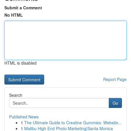
Submit a Comment
No HTML
HTML is disabled
Report Page
Search
Go
Published News
1
The Ultimate Guide to Creatine Gummies: Website...
1
Malibu High End Photo Marketing|Santa Monica