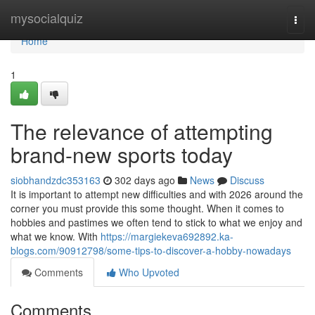
Home
mysocialquiz
Togg
navi
Home
1
The relevance of attempting
brand-new sports today
siobhandzdc353163
302 days ago
News
Discuss
It is important to attempt new difficulties and with 2026 around the
corner you must provide this some thought. When it comes to
hobbies and pastimes we often tend to stick to what we enjoy and
what we know. With
https://margiekeva692892.ka-
blogs.com/90912798/some-tips-to-discover-a-hobby-nowadays
Comments
Who Upvoted
Comments