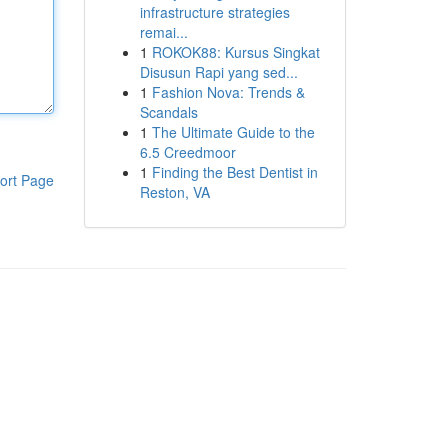
infrastructure strategies
remai...
1
ROKOK88: Kursus Singkat
Disusun Rapi yang sed...
1
Fashion Nova: Trends &
Scandals
1
The Ultimate Guide to the
6.5 Creedmoor
1
Finding the Best Dentist in
ort Page
Reston, VA