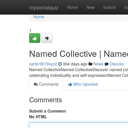
Home
mysocialquiz
Home
New
Submit
G
Home
1
Named Collective | Name
carter9h79xyz2
304 days ago
News
Discuss
Named CollectiveNamed CollectiveDiscover named colle
celebrating individuality and self-expressionNamed Co
Comments
Who Upvoted
Comments
Submit a Comment
No HTML