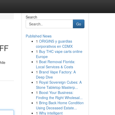
Search
Go
Published News
1
ORIGINS y guardias
OFF
corporativos en CDMX
1
Buy THC vape carts online
Europe
1
Boat Removal Florida:
hile
Local Services & Costs
1
Brand Vape Factory: A
Deep Dive
1
Royal Sovereign Cubes: A
Stone Tabletop Masterp...
1
Boost Your Business:
Finding the Right Wholesal...
1
Bring Back Home Condition
Using Deceased Estate...
1
Why intelligent