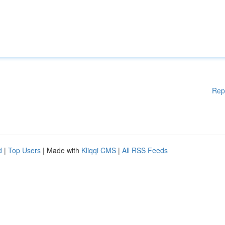
Rep
d
|
Top Users
| Made with
Kliqqi CMS
|
All RSS Feeds