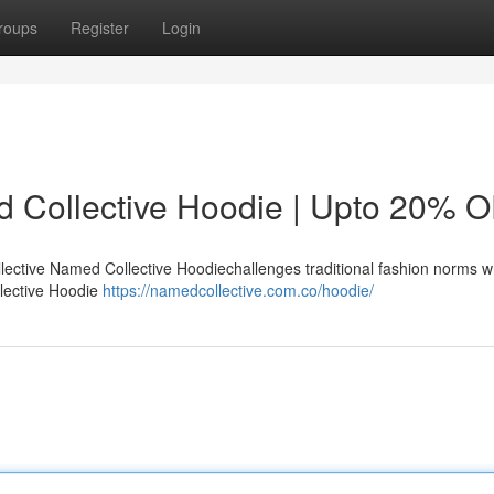
roups
Register
Login
d Collective Hoodie | Upto 20% 
ctive Named Collective Hoodiechallenges traditional fashion norms w
llective Hoodie
https://namedcollective.com.co/hoodie/