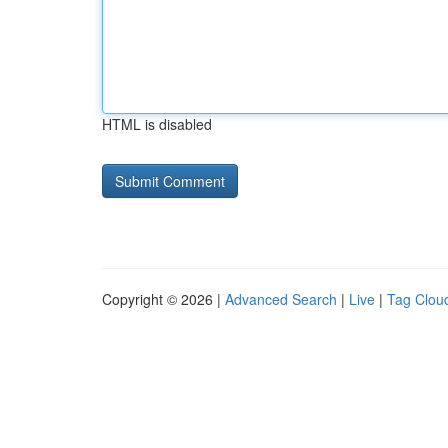
HTML is disabled
Copyright © 2026 |
Advanced Search
|
Live
|
Tag Clou