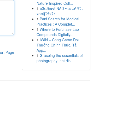
Nature-Inspired Coll...
1
ผลิตภัณฑ์ NAD ของแท้ รีวิว
จากผู้ใช้จริง
1
Paid Search for Medical
Practices : A Complet...
1
Where to Purchase Lab
Compounds Digitally...
1
IWIN – Cổng Game Đổi
Thưởng Chính Thức, Tải
App...
ort Page
1
Grasping the essentials of
photography that dis...