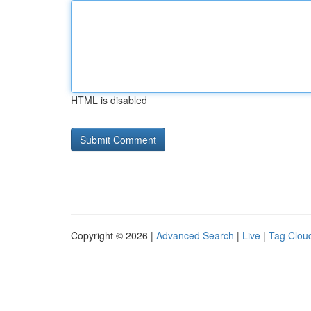
HTML is disabled
Copyright © 2026 |
Advanced Search
|
Live
|
Tag Clou