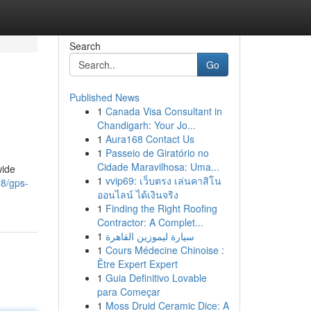
Search
Go
Published News
1
Canada Visa Consultant in
Chandigarh: Your Jo...
1
Aura168 Contact Us
1
Passeio de Giratório no
Cidade Maravilhosa: Uma...
wide
1
vvip69: เว็บตรง เล่นคาสิโน
38/gps-
ออนไลน์ ได้เงินจริง
1
Finding the Right Roofing
Contractor: A Complet...
1
سيارة ليموزين القاهرة
1
Cours Médecine Chinoise :
Être Expert Expert
1
Guia Definitivo Lovable
para Começar
1
Moss Druid Ceramic Dice: A