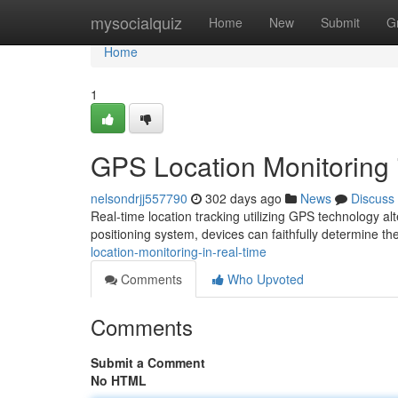
Home
mysocialquiz
Home
New
Submit
G
Home
1
GPS Location Monitoring 
nelsondrjj557790
302 days ago
News
Discuss
Real-time location tracking utilizing GPS technology al
positioning system, devices can faithfully determine the
location-monitoring-in-real-time
Comments
Who Upvoted
Comments
Submit a Comment
No HTML