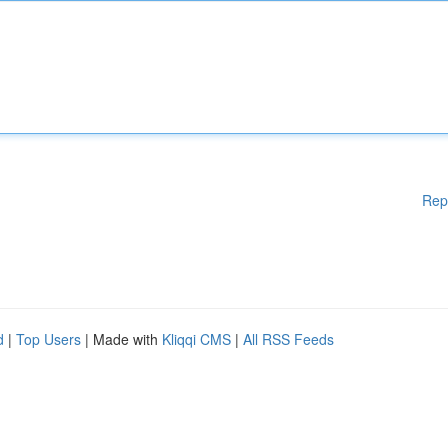
Rep
d
|
Top Users
| Made with
Kliqqi CMS
|
All RSS Feeds