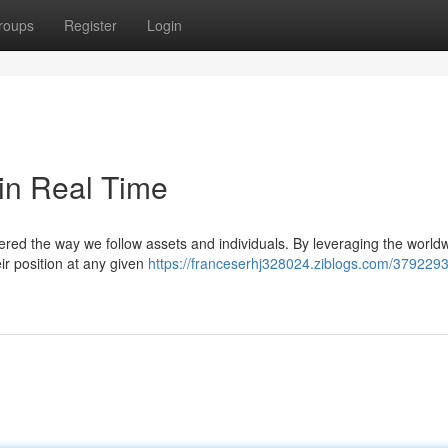
roups
Register
Login
in Real Time
tered the way we follow assets and individuals. By leveraging the world
ir position at any given
https://franceserhj328024.ziblogs.com/379229