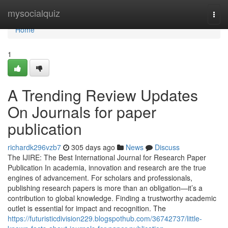
Home
mysocialquiz
Togg
navi
Home
1
A Trending Review Updates
On Journals for paper
publication
richardk296vzb7
305 days ago
News
Discuss
The IJIRE: The Best International Journal for Research Paper
Publication In academia, innovation and research are the true
engines of advancement. For scholars and professionals,
publishing research papers is more than an obligation—it’s a
contribution to global knowledge. Finding a trustworthy academic
outlet is essential for impact and recognition. The
https://futuristicdivision229.blogspothub.com/36742737/little-