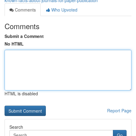
known-facts-about-journals-for-paper-publication
Comments
Who Upvoted
Comments
Submit a Comment
No HTML
HTML is disabled
Report Page
Search
Go