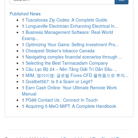
Published News
1
Tuscaloosa Zip Codes: A Complete Guide
1
Longueville Electrician Enhancing Electrical In...
1
Business Management Software: Real-World
Examp...
1
Optimizing Your Gains: Selling Investment Pro...
1
Cheapest Stoker's tobacco Canada
1
Navigating complex financial scenarios through ...
1
Selecting the Best Tarmacadam Company
1
Câu Lạc Bộ 24 – Nền Tảng Giải Trí Dẫn Đầu ...
1
MIM, 엠아이엠: 글로벌 Forex·CFD 플랫폼으로 투자...
1
Goatbet567: Is It a Scam or Legit?
1
Earn Cash Online: Your Ultimate Remote Work
Manual
1
PG88 Contact Us : Connect In Touch
1
Acquiring 5-MeO-MiPT: A Complete Handbook