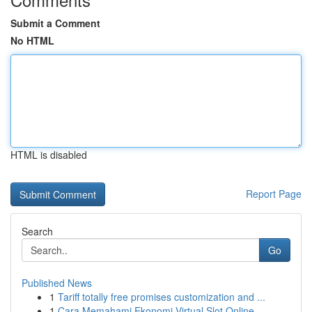
Submit a Comment
No HTML
HTML is disabled
Report Page
Search
Go
Published News
1
Tariff totally free promises customization and ...
1
Cara Memahami Ekonomi Virtual Slot Online