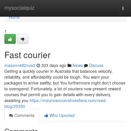
Home
mysocialquiz
Togg
navi
Home
1
Fast courier
masonn482nva3
303 days ago
News
Discuss
Getting a quickly courier in Australia that balances velocity,
reliability, and affordability could be tough. You want your
packages to arrive swiftly, but You furthermore mght don’t choose
to overspend. Fortunately, a lot of couriers now present reward
courses that permit you to gain details with every delivery,
assisting you
https://mizunosoccershoesfans.com/read-
blog/25330
Comments
Who Upvoted
Comments