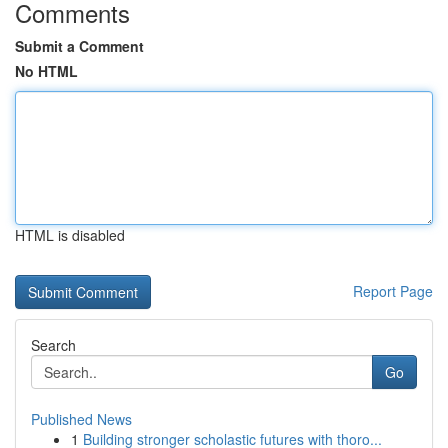
Comments
Submit a Comment
No HTML
HTML is disabled
Report Page
Search
Go
Published News
1
Building stronger scholastic futures with thoro...