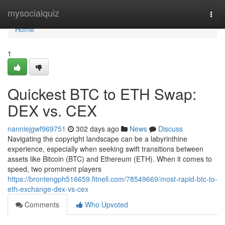
Home
mysocialquiz
Togg
navi
Home
1
Quickest BTC to ETH Swap:
DEX vs. CEX
nanniejgwf969751
302 days ago
News
Discuss
Navigating the copyright landscape can be a labyrinthine
experience, especially when seeking swift transitions between
assets like Bitcoin (BTC) and Ethereum (ETH). When it comes to
speed, two prominent players
https://brontengph516659.fitnell.com/78549669/most-rapid-btc-to-
eth-exchange-dex-vs-cex
Comments
Who Upvoted