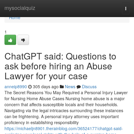
Home
mysocialquiz
Togg
navi
Home
1
ChatGPT said: Questions to
ask before hiring an Abuse
Lawyer for your case
anneip8990
305 days ago
News
Discuss
The Secret Reasons You May Required a Personal Injury Lawyer
for Nursing Home Abuse Cases Nursing home abuse is a major
concern that affects susceptible locals and their households.
Navigating via the legal intricacies surrounding these instances
can be frightening. A personal injury attorney uses important
proficiency in establishing responsibility
https://michaeljn8901.therainblog.com/36524177/chatgpt-said-