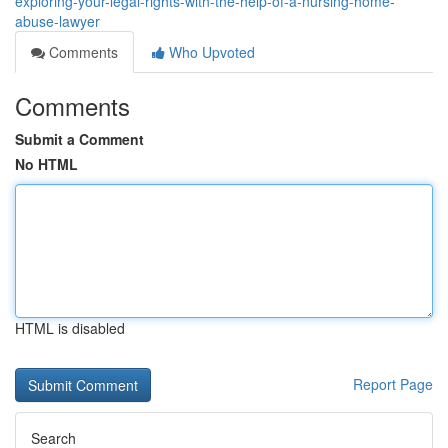
exploring-your-legal-rights-with-the-help-of-a-nursing-home-
abuse-lawyer
Comments
Who Upvoted
Comments
Submit a Comment
No HTML
HTML is disabled
Report Page
Search