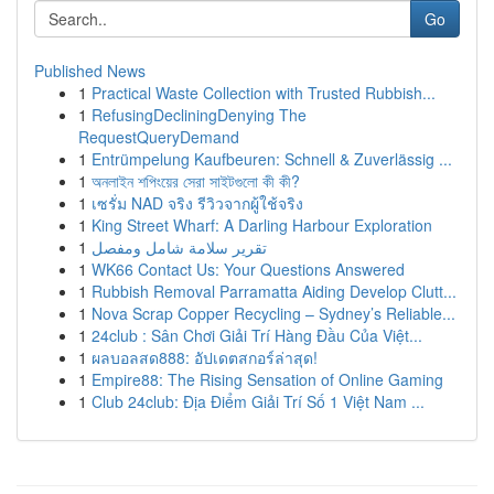
Go
Published News
1
Practical Waste Collection with Trusted Rubbish...
1
RefusingDecliningDenying The
RequestQueryDemand
1
Entrümpelung Kaufbeuren: Schnell & Zuverlässig ...
1
অনলাইন শপিংয়ের সেরা সাইটগুলো কী কী?
1
เซรั่ม NAD จริง รีวิวจากผู้ใช้จริง
1
King Street Wharf: A Darling Harbour Exploration
1
تقرير سلامة شامل ومفصل
1
WK66 Contact Us: Your Questions Answered
1
Rubbish Removal Parramatta Aiding Develop Clutt...
1
Nova Scrap Copper Recycling – Sydney’s Reliable...
1
24club : Sân Chơi Giải Trí Hàng Đầu Của Việt...
1
ผลบอลสด888: อัปเดตสกอร์ล่าสุด!
1
Empire88: The Rising Sensation of Online Gaming
1
Club 24club: Địa Điểm Giải Trí Số 1 Việt Nam ...