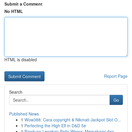
Submit a Comment
No HTML
HTML is disabled
Report Page
Search
Go
Published News
1
Wow388: Cara copyright & Nikmati Jackpot Slot O...
1
Perfecting the High Elf in D&D 5e
1
Panduan Lengkap Paito Warna: Memahami dan