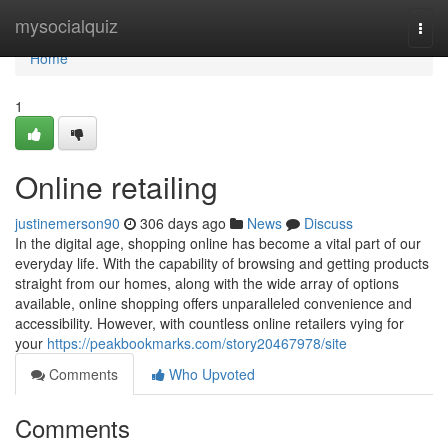
Home
mysocialquiz
Togg
navi
Home
1
Online retailing
justinemerson90
306 days ago
News
Discuss
In the digital age, shopping online has become a vital part of our
everyday life. With the capability of browsing and getting products
straight from our homes, along with the wide array of options
available, online shopping offers unparalleled convenience and
accessibility. However, with countless online retailers vying for
your
https://peakbookmarks.com/story20467978/site
Comments
Who Upvoted
Comments