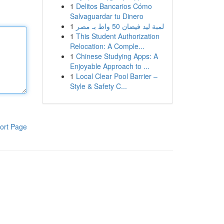
1
Delitos Bancarios Cómo
Salvaguardar tu Dinero
1
لمبة ليد فيضان 50 واط بـ مصر
1
This Student Authorization
Relocation: A Comple...
1
Chinese Studying Apps: A
Enjoyable Approach to ...
1
Local Clear Pool Barrier –
Style & Safety C...
ort Page