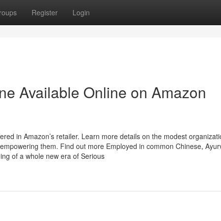
roups
Register
Login
dine Available Online on Amazon
fered in Amazon’s retailer. Learn more details on the modest organizat
 empowering them. Find out more Employed in common Chinese, Ayurv
ing of a whole new era of Serious