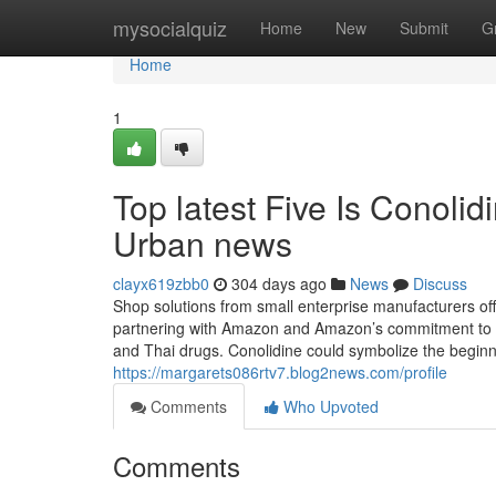
Home
mysocialquiz
Home
New
Submit
G
Home
1
Top latest Five Is Conoli
Urban news
clayx619zbb0
304 days ago
News
Discuss
Shop solutions from small enterprise manufacturers of
partnering with Amazon and Amazon’s commitment to
and Thai drugs. Conolidine could symbolize the beginn
https://margarets086rtv7.blog2news.com/profile
Comments
Who Upvoted
Comments