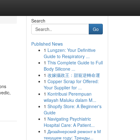
Search
Go
Published News
1
Lungzen: Your Definitive
Guide to Respiratory ...
1
This Complete Guide to Full
Body Silicone ...
1
改嫁攝政王：甜寵逆轉命運
1
Copper Scrap for Offered:
ions
Your Supplier for ...
edic,
1
Kontribusi Perempuan
wilayah Maluku dalam M...
1
Shopify Store: A Beginner's
Guide
1
Navigating Psychiatric
Hospital Care: A Patient...
1
Дизайнерский ремонт в М
текущем году: Тренды...