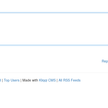
Rep
d
|
Top Users
| Made with
Kliqqi CMS
|
All RSS Feeds