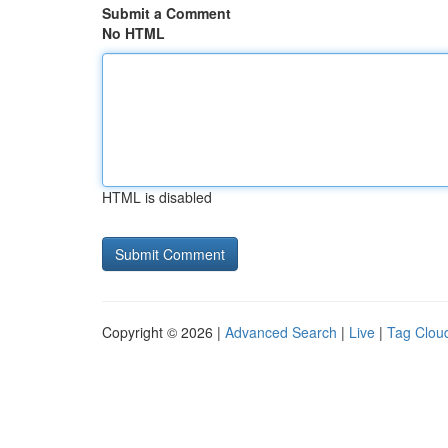
Submit a Comment
No HTML
HTML is disabled
Copyright © 2026 |
Advanced Search
|
Live
|
Tag Clou