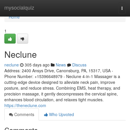
Home
mysocialquiz
Togg
navi
Home
1
Neclune
neclune
305 days ago
News
Discuss
Address: 2400 Ansys Drive, Canonsburg, PA, 15317, USA -
Phone Number: +15396648979 - Neclune 4-in-1 Massager is a
cutting-edge device designed to alleviate neck pain, improve
posture, and reduce stress. Combining EMS, heat therapy, and
precision massage, it gently decompresses the cervical spine,
enhances blood circulation, and relaxes tight muscles.
https://theneclune.com
Comments
Who Upvoted
Comments