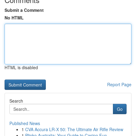
Submit a Comment
No HTML
HTML is disabled
Report Page
Search
Go
Published News
1
CVA Accura LR-X 50: The Ultimate Air Rifle Review
1
Plinko Australia: Your Guide to Casino Fun