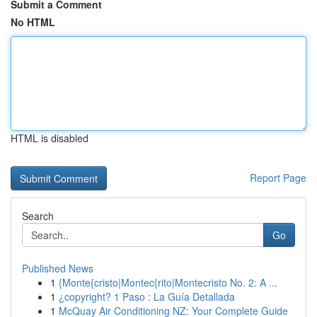
Submit a Comment
No HTML
HTML is disabled
Report Page
Search
Go
Published News
1
{Monte{cristo|Montec{rito|Montecristo No. 2: A ...
1
¿copyright? 1 Paso : La Guía Detallada
1
McQuay Air Conditioning NZ: Your Complete Guide