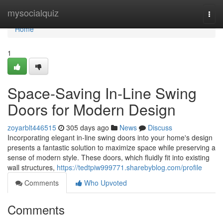
Home
mysocialquiz
Togg
navi
Home
1
Space-Saving In-Line Swing
Doors for Modern Design
zoyarblt446515
305 days ago
News
Discuss
Incorporating elegant in-line swing doors into your home's design
presents a fantastic solution to maximize space while preserving a
sense of modern style. These doors, which fluidly fit into existing
wall structures,
https://tedtpiw999771.sharebyblog.com/profile
Comments
Who Upvoted
Comments