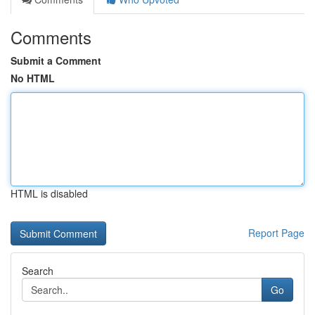
Comments
Submit a Comment
No HTML
HTML is disabled
Report Page
Search
Go