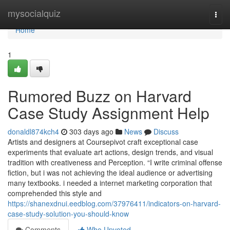
Home
mysocialquiz
Togg
navi
Home
1
Rumored Buzz on Harvard
Case Study Assignment Help
donaldl874kch4
303 days ago
News
Discuss
Artists and designers at Coursepivot craft exceptional case
experiments that evaluate art actions, design trends, and visual
tradition with creativeness and Perception. “I write criminal offense
fiction, but i was not achieving the ideal audience or advertising
many textbooks. i needed a internet marketing corporation that
comprehended this style and
https://shanexdnui.eedblog.com/37976411/indicators-on-harvard-
case-study-solution-you-should-know
Comments
Who Upvoted