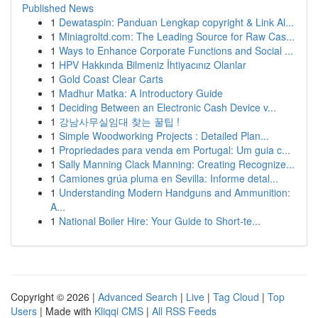
Published News
1
Dewataspin: Panduan Lengkap copyright & Link Al...
1
Miniagroltd.com: The Leading Source for Raw Cas...
1
Ways to Enhance Corporate Functions and Social ...
1
HPV Hakkında Bilmeniz İhtiyacınız Olanlar
1
Gold Coast Clear Carts
1
Madhur Matka: A Introductory Guide
1
Deciding Between an Electronic Cash Device v...
1
강남사무실임대 찾는 꿀팁 !
1
Simple Woodworking Projects : Detailed Plan...
1
Propriedades para venda em Portugal: Um guia c...
1
Sally Manning Clack Manning: Creating Recognize...
1
Camiones grúa pluma en Sevilla: Informe detal...
1
Understanding Modern Handguns and Ammunition:
A...
1
National Boiler Hire: Your Guide to Short-te...
Copyright © 2026 |
Advanced Search
|
Live
|
Tag Cloud
|
Top
Users
| Made with
Kliqqi CMS
|
All RSS Feeds