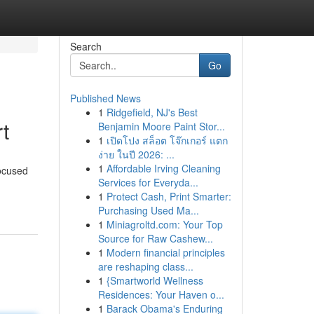
Search
Go
Published News
1
Ridgefield, NJ's Best
t
Benjamin Moore Paint Stor...
1
เปิดโปง สล็อต โจ๊กเกอร์ แตก
ง่าย ในปี 2026: ...
1
Affordable Irving Cleaning
focused
Services for Everyda...
1
Protect Cash, Print Smarter:
Purchasing Used Ma...
1
Miniagroltd.com: Your Top
Source for Raw Cashew...
1
Modern financial principles
are reshaping class...
1
{Smartworld Wellness
Residences: Your Haven o...
1
Barack Obama's Enduring