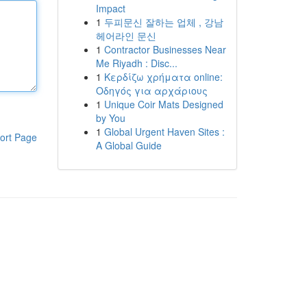
Impact
1
두피문신 잘하는 업체 , 강남
헤어라인 문신
1
Contractor Businesses Near
Me Riyadh : Disc...
1
Κερδίζω χρήματα online:
Οδηγός για αρχάριους
1
Unique Coir Mats Designed
by You
1
Global Urgent Haven Sites :
ort Page
A Global Guide