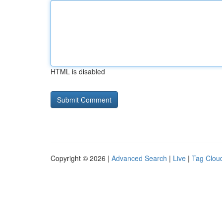
HTML is disabled
Copyright © 2026 |
Advanced Search
|
Live
|
Tag Clou