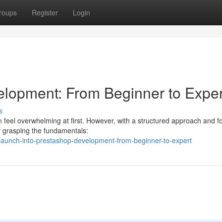
roups
Register
Login
elopment: From Beginner to Exper
s
 feel overwhelming at first. However, with a structured approach and 
by grasping the fundamentals:
aunch-into-prestashop-development-from-beginner-to-expert