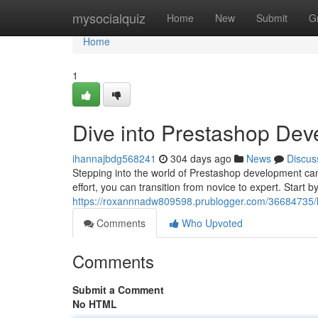
Home
mysocialquiz
Home
New
Submit
G
Home
1
Dive into Prestashop Dev
ihannajbdg568241
304 days ago
News
Discus
Stepping into the world of Prestashop development can
effort, you can transition from novice to expert. Start 
https://roxannnadw809598.prublogger.com/36684735/l
Comments
Who Upvoted
Comments
Submit a Comment
No HTML