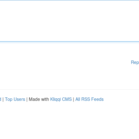
Rep
d
|
Top Users
| Made with
Kliqqi CMS
|
All RSS Feeds