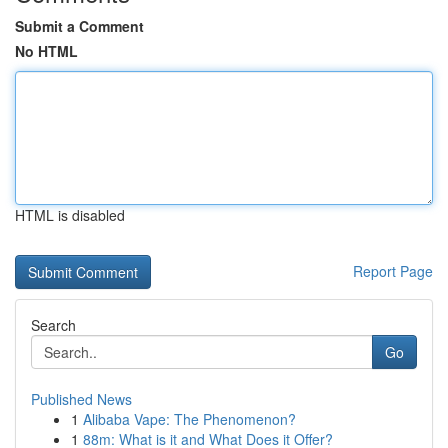
Submit a Comment
No HTML
HTML is disabled
Report Page
Search
Go
Published News
1
Alibaba Vape: The Phenomenon?
1
88m: What is it and What Does it Offer?