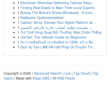
1
Electrician Riverview Delivering Tailored Solut...
1
Finding Real Estate In Allen Their Local Experts
1
Buying The Brand's Drinks Wholesale : A Com...
1
Najlepsze Opakowaniaideal
1
Caption Verve: Elevate Your Digital Platform wi...
1
مؤسسة تنظيف أعشاب بخارية بالرياض: التصميم ...
1
Trò Chơi Vòng Quay Đổi Thưởng: Mẹo Chiến Thắng
1
ufa7bet: The Ultimate Guide for Beginners
1
รับ การผลิตภัณฑ์ กระชับสัดส่วน OEM: สร้าง ชื่อ ...
1
Dịch Vụ Taxi LÂM HÀ Giải Pháp Di Chuyển Tin...
Copyright © 2026 |
Advanced Search
|
Live
|
Tag Cloud
|
Top
Users
| Made with
Kliqqi CMS
|
All RSS Feeds