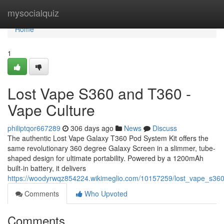
Home
mysocialquiz
Home
1
Lost Vape S360 and T360 -
Vape Culture
philiptqor667289
306 days ago
News
Discuss
The authentic Lost Vape Galaxy T360 Pod System Kit offers the
same revolutionary 360 degree Galaxy Screen in a slimmer, tube-
shaped design for ultimate portability. Powered by a 1200mAh
built-in battery, it delivers
https://woodyrwqz854224.wikimeglio.com/10157259/lost_vape_s36
Comments
Who Upvoted
Comments