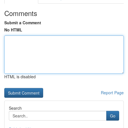
Comments
Submit a Comment
No HTML
HTML is disabled
Report Page
Search
Go