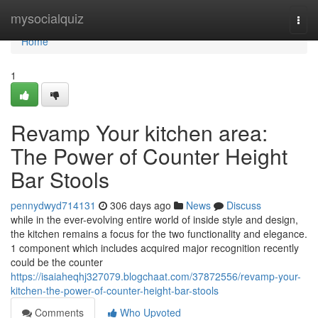
Home
mysocialquiz
Togg
navi
Home
1
Revamp Your kitchen area:
The Power of Counter Height
Bar Stools
pennydwyd714131
306 days ago
News
Discuss
while in the ever-evolving entire world of inside style and design,
the kitchen remains a focus for the two functionality and elegance.
1 component which includes acquired major recognition recently
could be the counter
https://isaiaheqhj327079.blogchaat.com/37872556/revamp-your-
kitchen-the-power-of-counter-height-bar-stools
Comments
Who Upvoted