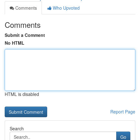
Comments
Who Upvoted
Comments
Submit a Comment
No HTML
HTML is disabled
Report Page
Search
Go