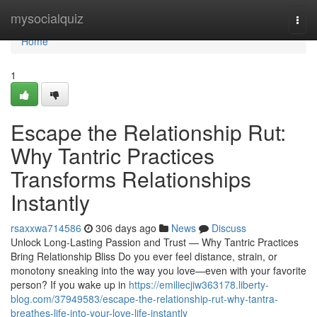
Home
mysocialquiz
Togg
navi
Home
1
Escape the Relationship Rut:
Why Tantric Practices
Transforms Relationships
Instantly
rsaxxwa714586
306 days ago
News
Discuss
Unlock Long-Lasting Passion and Trust — Why Tantric Practices
Bring Relationship Bliss Do you ever feel distance, strain, or
monotony sneaking into the way you love—even with your favorite
person? If you wake up in
https://emiliecjiw363178.liberty-
blog.com/37949583/escape-the-relationship-rut-why-tantra-
breathes-life-into-your-love-life-instantly