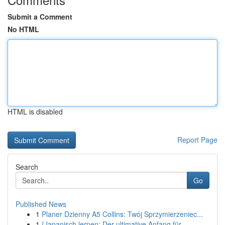
Submit a Comment
No HTML
HTML is disabled
Report Page
Search
Go
Published News
1
Planer Dzienny A5 Collins: Twój Sprzymierzeniec...
1
{Japanisch lernen: Der ultimative Anfang für ...