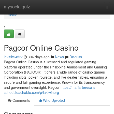
Home
mysocialquiz
Togg
navi
Home
1
Pagcor Online Casino
levi5h94tfr2
304 days ago
News
Discuss
Pagcor Online Casino is a licensed and regulated gaming
platform operated under the Philippine Amusement and Gaming
Corporation (PAGCOR). It offers a wide range of casino games
including slots, poker, roulette, and live dealer tables, ensuring a
secure and fair gaming experience. Known for its transparency
and government oversight, Pagcor
https://maria-teresa-s-
school.teachable.com/p/lakiwinorg
Comments
Who Upvoted
Comments