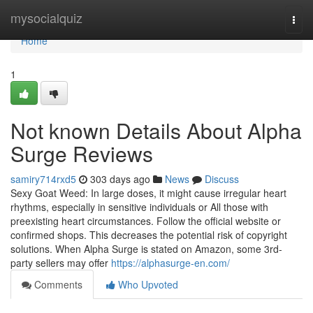
Home
mysocialquiz
Togg
navi
Home
1
Not known Details About Alpha
Surge Reviews
samiry714rxd5
303 days ago
News
Discuss
Sexy Goat Weed: In large doses, it might cause irregular heart
rhythms, especially in sensitive individuals or All those with
preexisting heart circumstances. Follow the official website or
confirmed shops. This decreases the potential risk of copyright
solutions. When Alpha Surge is stated on Amazon, some 3rd-
party sellers may offer
https://alphasurge-en.com/
Comments
Who Upvoted