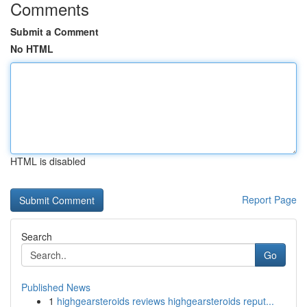
Comments
Submit a Comment
No HTML
HTML is disabled
Report Page
Search
Go
Published News
1
highgearsteroids reviews highgearsteroids reput...