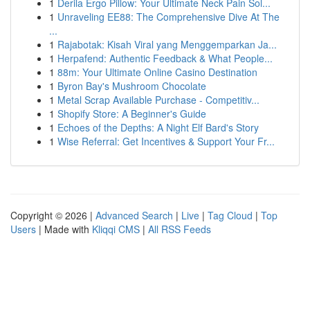
1
Derila Ergo Pillow: Your Ultimate Neck Pain Sol...
1
Unraveling EE88: The Comprehensive Dive At The
...
1
Rajabotak: Kisah Viral yang Menggemparkan Ja...
1
Herpafend: Authentic Feedback & What People...
1
88m: Your Ultimate Online Casino Destination
1
Byron Bay's Mushroom Chocolate
1
Metal Scrap Available Purchase - Competitiv...
1
Shopify Store: A Beginner's Guide
1
Echoes of the Depths: A Night Elf Bard's Story
1
Wise Referral: Get Incentives & Support Your Fr...
Copyright © 2026 |
Advanced Search
|
Live
|
Tag Cloud
|
Top
Users
| Made with
Kliqqi CMS
|
All RSS Feeds