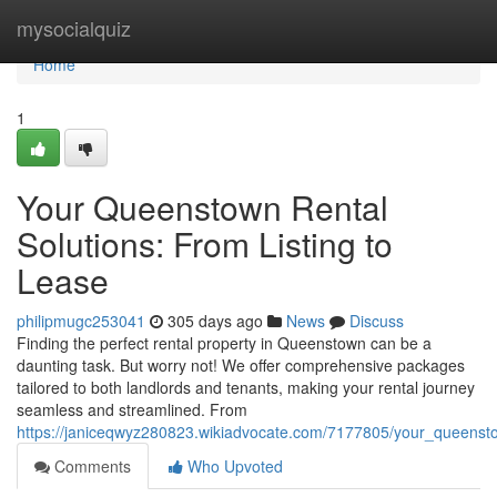
Home
mysocialquiz
Home
1
Your Queenstown Rental
Solutions: From Listing to
Lease
philipmugc253041
305 days ago
News
Discuss
Finding the perfect rental property in Queenstown can be a
daunting task. But worry not! We offer comprehensive packages
tailored to both landlords and tenants, making your rental journey
seamless and streamlined. From
https://janiceqwyz280823.wikiadvocate.com/7177805/your_queensto
Comments
Who Upvoted