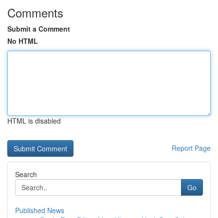
Comments
Submit a Comment
No HTML
HTML is disabled
Report Page
Search
Go
Published News