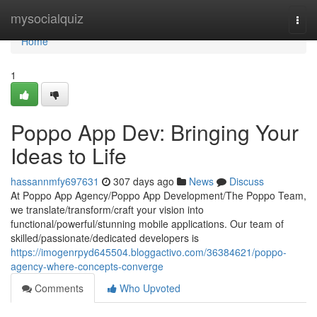
Home
mysocialquiz
Togg
navi
Home
1
Poppo App Dev: Bringing Your
Ideas to Life
hassannmfy697631
307 days ago
News
Discuss
At Poppo App Agency/Poppo App Development/The Poppo Team,
we translate/transform/craft your vision into
functional/powerful/stunning mobile applications. Our team of
skilled/passionate/dedicated developers is
https://imogenrpyd645504.bloggactivo.com/36384621/poppo-
agency-where-concepts-converge
Comments
Who Upvoted