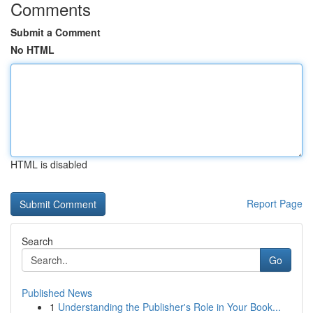
Comments
Submit a Comment
No HTML
HTML is disabled
Report Page
Search
Go
Published News
1
Understanding the Publisher's Role in Your Book...