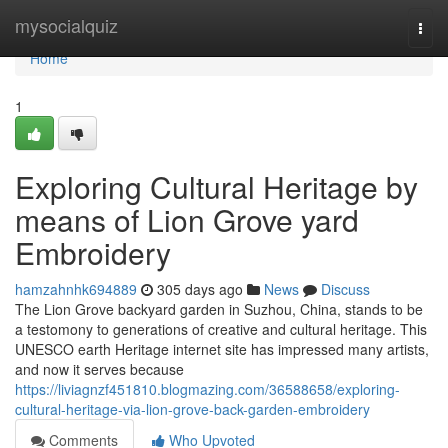
Home
mysocialquiz
Togg
navi
Home
1
Exploring Cultural Heritage by
means of Lion Grove yard
Embroidery
hamzahnhk694889
305 days ago
News
Discuss
The Lion Grove backyard garden in Suzhou, China, stands to be
a testomony to generations of creative and cultural heritage. This
UNESCO earth Heritage internet site has impressed many artists,
and now it serves because
https://liviagnzf451810.blogmazing.com/36588658/exploring-
cultural-heritage-via-lion-grove-back-garden-embroidery
Comments
Who Upvoted