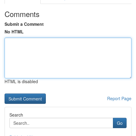
Comments
Submit a Comment
No HTML
HTML is disabled
Report Page
Search
Go