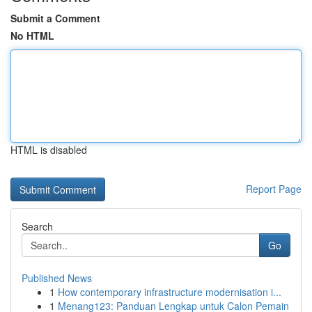
Submit a Comment
No HTML
HTML is disabled
Report Page
Search
Go
Published News
1
How contemporary infrastructure modernisation i...
1
Menang123: Panduan Lengkap untuk Calon Pemain