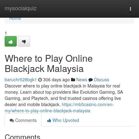
Home
mysocialquiz
Togg
navi
Home
1
Where to Play Online
Blackjack Malaysia
baruchr528bgk1
306 days ago
News
Discuss
Discover where to play online blackjack in Malaysia for real
money. Learn about top providers like Evolution Gaming, SA
Gaming, and Playtech, and find trusted casinos offering live
dealer and mobile blackjack.
https://mb5casino.com/en-
my/where-to-play-online-blackjack-malaysia
Comments
Who Upvoted
Comments