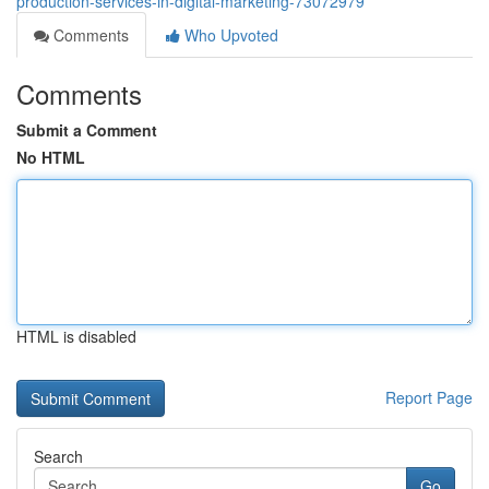
production-services-in-digital-marketing-73072979
Comments
Who Upvoted
Comments
Submit a Comment
No HTML
HTML is disabled
Report Page
Search
Go