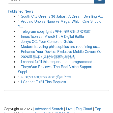
Published News
1
South City Greens 36 Jahar : A Dream Dwelling A...
1
Arduino Uno vs Nano vs Mega: Which One Should
Y...
1
Telegram copyright：安全消息应用终极指南
1
Innosilicon vs. MicroBT : A Digital Battle
1
Jerrys CC: Your Complete Guide
1
Modern traveling philosophies are redefining ou...
1
Enhance Your Device: Exclusive Mobile Covers Oz
1
2026世界杯：揭秘全新赛制与挑战
1
I cannot fulfill this request. I am programmed ...
1
TheyaVue Reviews: The Real Vision Support
Suppl...
1
৯০ বছরের গুনাহ মাফের দোয়া: মুক্তির উপায়
1
I Cannot Fulfill This Request
Copyright © 2026 |
Advanced Search
|
Live
|
Tag Cloud
|
Top