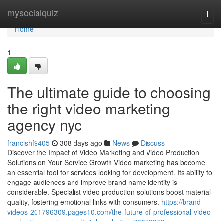
Home
mysocialquiz
Togg
navi
Home
1
The ultimate guide to choosing
the right video marketing
agency nyc
francishf9405
308 days ago
News
Discuss
Discover the Impact of Video Marketing and Video Production
Solutions on Your Service Growth Video marketing has become
an essential tool for services looking for development. Its ability to
engage audiences and improve brand name identity is
considerable. Specialist video production solutions boost material
quality, fostering emotional links with consumers.
https://brand-
videos-201796309.pages10.com/the-future-of-professional-video-