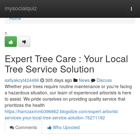
Home
mysocialquiz
Togg
navi
Home
1
Expert Tree Care : Your Local
Tree Service Solution
safiyakcyt424486
305 days ago
News
Discuss
Whether your trees require routine maintenance or you're facing
a hazardous situation, our team of experienced arborists is here
to assist. We pride ourselves on providing quality service that
prioritizes the health
https://hamzaxmmb396862.blogolize.com/expert-arborist-
services-your-local-tree-service-solution-76271192
Comments
Who Upvoted