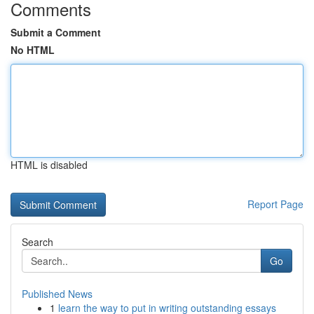
Comments
Submit a Comment
No HTML
HTML is disabled
Report Page
Search
Go
Published News
1
learn the way to put in writing outstanding essays