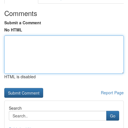
Comments
Submit a Comment
No HTML
HTML is disabled
Report Page
Search
Go