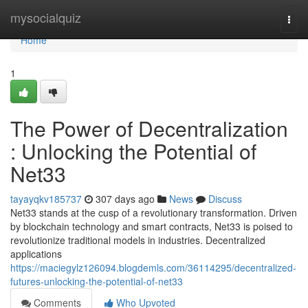
Home
mysocialquiz
Togg
navi
Home
1
The Power of Decentralization
: Unlocking the Potential of
Net33
tayayqkv185737
307 days ago
News
Discuss
Net33 stands at the cusp of a revolutionary transformation. Driven
by blockchain technology and smart contracts, Net33 is poised to
revolutionize traditional models in industries. Decentralized
applications
https://maciegylz126094.blogdemls.com/36114295/decentralized-
futures-unlocking-the-potential-of-net33
Comments
Who Upvoted