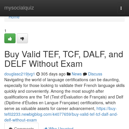
Home
mysocialquiz
Togg
navi
Home
1
Buy Valid TEF, TCF, DALF, and
DELF Without Exam
douglasc219jvg1
305 days ago
News
Discuss
Navigating the world of language certifications can be daunting,
especially for those looking to validate their French language skills
quickly and conveniently. Among the most sought-after
qualifications are the Tef (Test d'Évaluation de Français) and Delf
(Diplôme d'Études en Langue Française) certifications, which
serve as valuable assets for career advancement,
https://buy-
tef02233.newbigblog.com/44077659/buy-valid-tef-tcf-dalf-and-
delf-without-exam
Comments
Who Upvoted