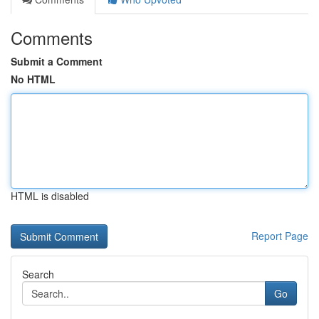
Comments
Submit a Comment
No HTML
HTML is disabled
Report Page
Search
Go