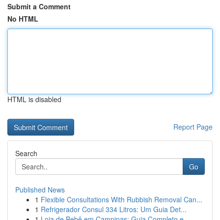
Submit a Comment
No HTML
HTML is disabled
Report Page
Search
Go
Published News
1
Flexible Consultations With Rubbish Removal Can...
1
Refrigerador Consul 334 Litros: Um Guia Det...
1
Loja de Bebê em Campinas: Guia Completo e