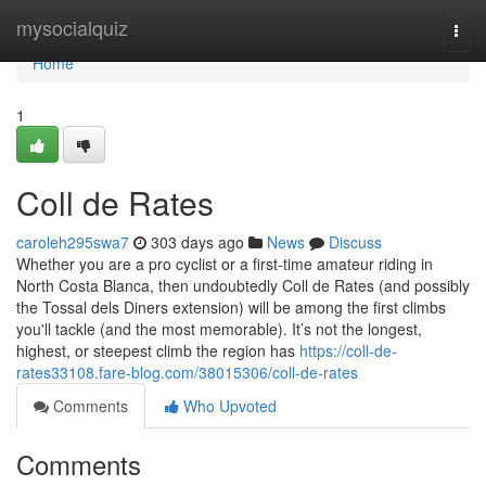
Home
mysocialquiz
Togg
navi
Home
1
Coll de Rates
caroleh295swa7
303 days ago
News
Discuss
Whether you are a pro cyclist or a first-time amateur riding in
North Costa Blanca, then undoubtedly Coll de Rates (and possibly
the Tossal dels Diners extension) will be among the first climbs
you'll tackle (and the most memorable). It’s not the longest,
highest, or steepest climb the region has
https://coll-de-
rates33108.fare-blog.com/38015306/coll-de-rates
Comments
Who Upvoted
Comments