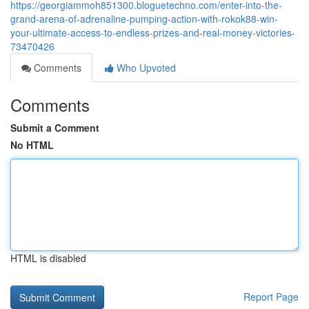
https://georgiammoh851300.bloguetechno.com/enter-into-the-
grand-arena-of-adrenaline-pumping-action-with-rokok88-win-
your-ultimate-access-to-endless-prizes-and-real-money-victories-
73470426
Comments
Who Upvoted
Comments
Submit a Comment
No HTML
HTML is disabled
Report Page