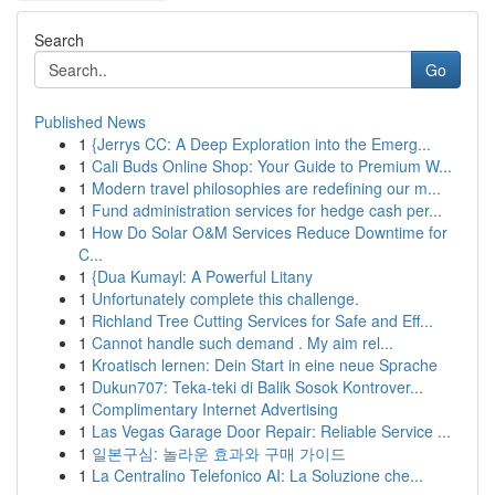
Search
Go
Published News
1
{Jerrys CC: A Deep Exploration into the Emerg...
1
Cali Buds Online Shop: Your Guide to Premium W...
1
Modern travel philosophies are redefining our m...
1
Fund administration services for hedge cash per...
1
How Do Solar O&M Services Reduce Downtime for
C...
1
{Dua Kumayl: A Powerful Litany
1
Unfortunately complete this challenge.
1
Richland Tree Cutting Services for Safe and Eff...
1
Cannot handle such demand . My aim rel...
1
Kroatisch lernen: Dein Start in eine neue Sprache
1
Dukun707: Teka-teki di Balik Sosok Kontrover...
1
Complimentary Internet Advertising
1
Las Vegas Garage Door Repair: Reliable Service ...
1
일본구심: 놀라운 효과와 구매 가이드
1
La Centralino Telefonico AI: La Soluzione che...