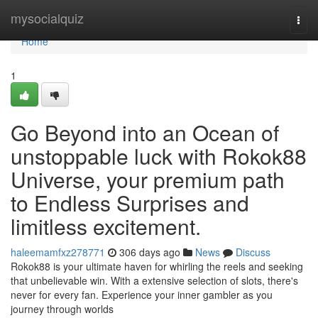
Home
mysocialquiz
Togg
navi
Home
1
Go Beyond into an Ocean of
unstoppable luck with Rokok88
Universe, your premium path
to Endless Surprises and
limitless excitement.
haleemamfxz278771
306 days ago
News
Discuss
Rokok88 is your ultimate haven for whirling the reels and seeking
that unbelievable win. With a extensive selection of slots, there's
never for every fan. Experience your inner gambler as you
journey through worlds