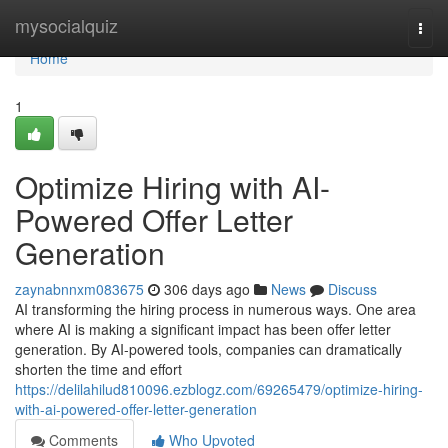
Home
mysocialquiz
Togg
navi
Home
1
Optimize Hiring with AI-
Powered Offer Letter
Generation
zaynabnnxm083675
306 days ago
News
Discuss
AI transforming the hiring process in numerous ways. One area
where AI is making a significant impact has been offer letter
generation. By AI-powered tools, companies can dramatically
shorten the time and effort
https://delilahilud810096.ezblogz.com/69265479/optimize-hiring-
with-ai-powered-offer-letter-generation
Comments
Who Upvoted