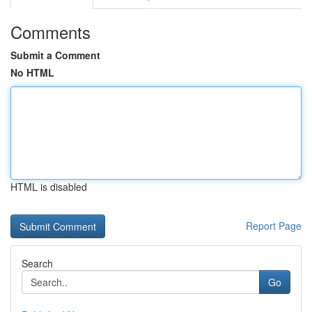
Comments
Submit a Comment
No HTML
HTML is disabled
Report Page
Search
Go